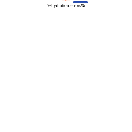
%hydration-errors%